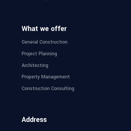
What we offer
General Construction
Project Planning
Architecting
Property Management
Construction Consulting
Address