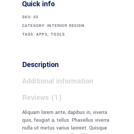
Quick info
SKU:
03
CATEGORY:
INTERIOR DESIGN
TAGS:
APPS
,
TOOLS
Description
Additional information
Reviews (1)
Aliquam lorem ante, dapibus in, viverra
quis, feugiat a, tellus. Phasellus viverra
nulla ut metus varius laoreet. Quisque