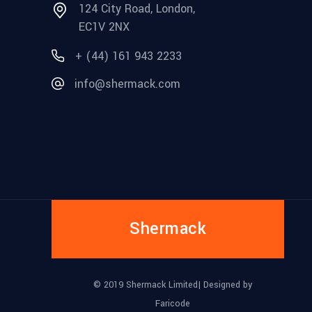
124 City Road, London,
EC1V 2NX
+ (44) 161 943 2233
info@shermack.com
Shermack
© 2019 Shermack Limited| Designed by
Faricode