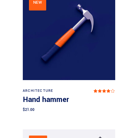
NEW
Add to cart
ARCHITECTURE
Rated
4.00
Hand hammer
out
of 5
$
21.00