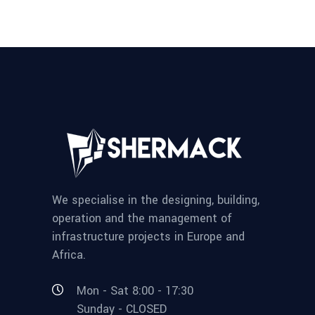
We specialise in the designing, building,
operation and the management of
infrastructure projects in Europe and
Africa.
Mon - Sat 8:00 - 17:30
Sunday - CLOSED