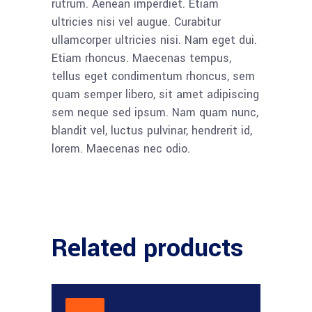
rutrum. Aenean imperdiet. Etiam
ultricies nisi vel augue. Curabitur
ullamcorper ultricies nisi. Nam eget dui.
Etiam rhoncus. Maecenas tempus,
tellus eget condimentum rhoncus, sem
quam semper libero, sit amet adipiscing
sem neque sed ipsum. Nam quam nunc,
blandit vel, luctus pulvinar, hendrerit id,
lorem. Maecenas nec odio.
Related products