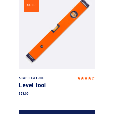
SOLD
Read more
ARCHITECTURE
Rated
4.00
Level tool
out
of 5
$
73.00