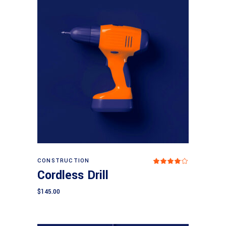
Add to cart
CONSTRUCTION
Rated
4.00
Cordless Drill
out
of 5
$
145.00