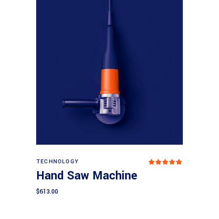
Add to cart
TECHNOLOGY
Rated
5.00
Hand Saw Machine
out
of 5
$
613.00