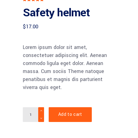
5.00
Safety helmet
out
of 5
based
on
customer
$
17.00
rating
Lorem ipsum dolor sit amet,
consectetuer adipiscing elit. Aenean
commodo ligula eget dolor. Aenean
massa. Cum sociis Theme natoque
penatibus et magnis dis parturient
viverra quis eget.
Quantity
Add to cart