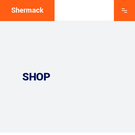
Shermack
SHOP