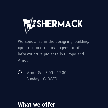
We specialise in the designing, building,
operation and the management of
infrastructure projects in Europe and
Africa.
Mon - Sat 8:00 - 17:30
Sunday - CLOSED
What we offer