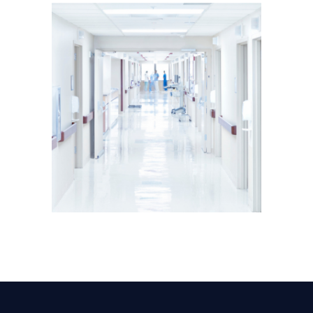
ADVISORY
CONSTRUCTION
PROJECT MANAGEMENT
Modern Hospital Project