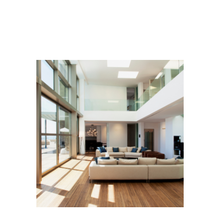
ADVISORY
CONSTRUCTION
Contemporary Villa