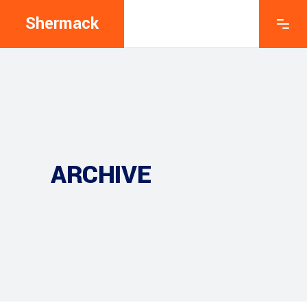
Shermack
ARCHIVE