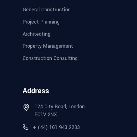
General Construction
Project Planning
Architecting
Property Management
Construction Consulting
Address
124 City Road, London,
EC1V 2NX
+ (44) 161 943 2233