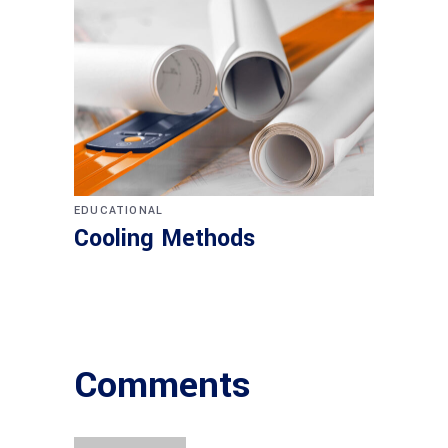
EDUCATIONAL
Cooling Methods
Comments