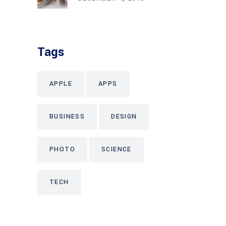
Tags
APPLE
APPS
BUSINESS
DESIGN
PHOTO
SCIENCE
TECH