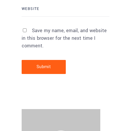
Save my name, email, and website
in this browser for the next time I
comment.
Submit