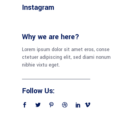
Instagram
Why we are here?
Lorem ipsum dolor sit amet eros, conse
ctetuer adipiscing elit, sed diami nonum
nibhie vixtu eget.
Follow Us: