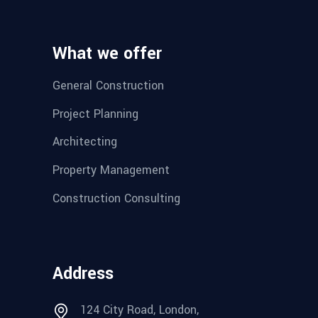
What we offer
General Construction
Project Planning
Architecting
Property Management
Construction Consulting
Address
124 City Road, London,