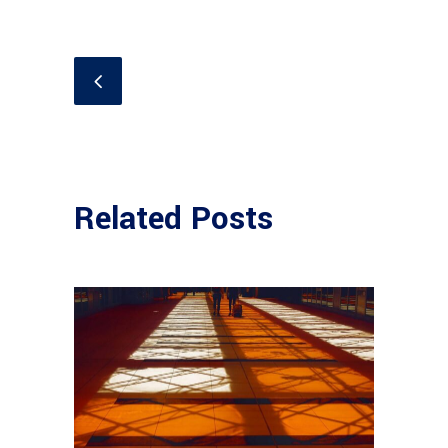
Related Posts