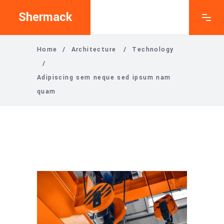
Shermack
Home
/
Architecture
/
Technology
/
Adipiscing sem neque sed ipsum nam
quam