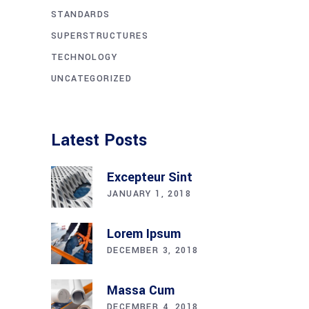
STANDARDS
SUPERSTRUCTURES
TECHNOLOGY
UNCATEGORIZED
Latest Posts
Excepteur Sint
JANUARY 1, 2018
Lorem Ipsum
DECEMBER 3, 2018
Massa Cum
DECEMBER 4, 2018