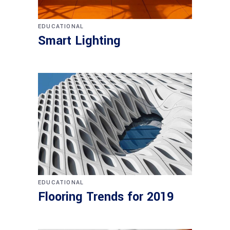
EDUCATIONAL
Smart Lighting
EDUCATIONAL
Flooring Trends for 2019