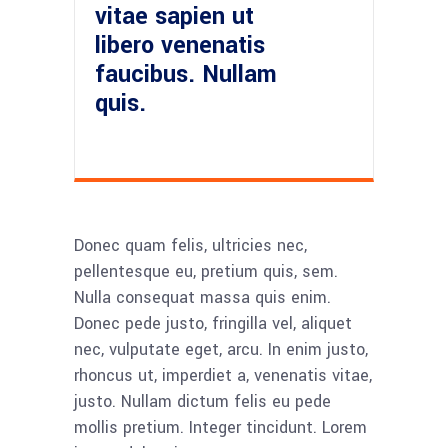
vitae sapien ut
libero venenatis
faucibus. Nullam
quis.
Donec quam felis, ultricies nec,
pellentesque eu, pretium quis, sem.
Nulla consequat massa quis enim.
Donec pede justo, fringilla vel, aliquet
nec, vulputate eget, arcu. In enim justo,
rhoncus ut, imperdiet a, venenatis vitae,
justo. Nullam dictum felis eu pede
mollis pretium. Integer tincidunt. Lorem