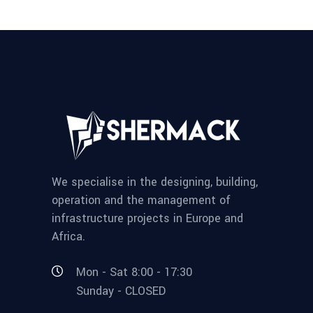
We specialise in the designing, building,
operation and the management of
infrastructure projects in Europe and
Africa.
Mon - Sat 8:00 - 17:30
Sunday - CLOSED