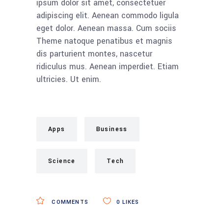
ipsum dolor sit amet, consectetuer
adipiscing elit. Aenean commodo ligula
eget dolor. Aenean massa. Cum sociis
Theme natoque penatibus et magnis
dis parturient montes, nascetur
ridiculus mus. Aenean imperdiet. Etiam
ultricies. Ut enim.
Apps
Business
Science
Tech
COMMENTS
0
LIKES