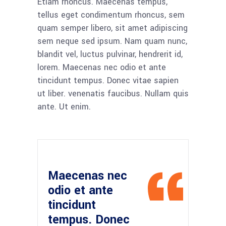
Etiam rhoncus. Maecenas tempus,
tellus eget condimentum rhoncus, sem
quam semper libero, sit amet adipiscing
sem neque sed ipsum. Nam quam nunc,
blandit vel, luctus pulvinar, hendrerit id,
lorem. Maecenas nec odio et ante
tincidunt tempus. Donec vitae sapien
ut liber. venenatis faucibus. Nullam quis
ante. Ut enim.
Maecenas nec
odio et ante
tincidunt
tempus. Donec