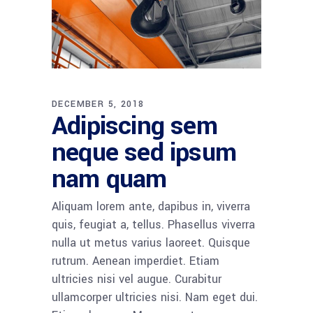
DECEMBER 5, 2018
Adipiscing sem
neque sed ipsum
nam quam
Aliquam lorem ante, dapibus in, viverra
quis, feugiat a, tellus. Phasellus viverra
nulla ut metus varius laoreet. Quisque
rutrum. Aenean imperdiet. Etiam
ultricies nisi vel augue. Curabitur
ullamcorper ultricies nisi. Nam eget dui.