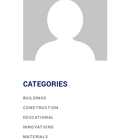
CATEGORIES
BUILDINGS
CONSTRUCTION
EDUCATIONAL
INNOVATIONS
MATERIALS