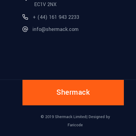
EC1V 2NX
+ (44) 161 943 2233
info@shermack.com
Shermack
© 2019 Shermack Limited| Designed by
Faricode