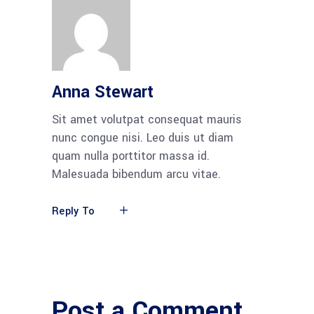
Anna Stewart
Sit amet volutpat consequat mauris
nunc congue nisi. Leo duis ut diam
quam nulla porttitor massa id.
Malesuada bibendum arcu vitae.
Reply To
Post a Comment