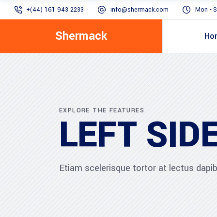
+(44) 161 943 2233
info@shermack.com
Mon - S
Shermack
Ho
EXPLORE THE FEATURES
LEFT SID
Etiam scelerisque tortor at lectus dap