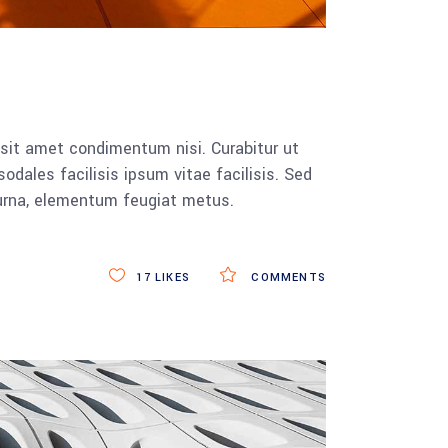
 sit amet condimentum nisi. Curabitur ut
dales facilisis ipsum vitae facilisis. Sed
 urna, elementum feugiat metus.
17
LIKES
COMMENTS