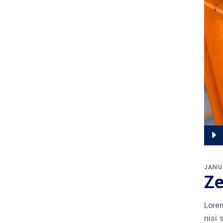
Audi
Playe
JANU
Ze
Lorem
nisi 