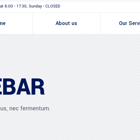
at 8:00 - 17:30, Sunday - CLOSED
me
About us
Our Serv
EBAR
ibus, nec fermentum.