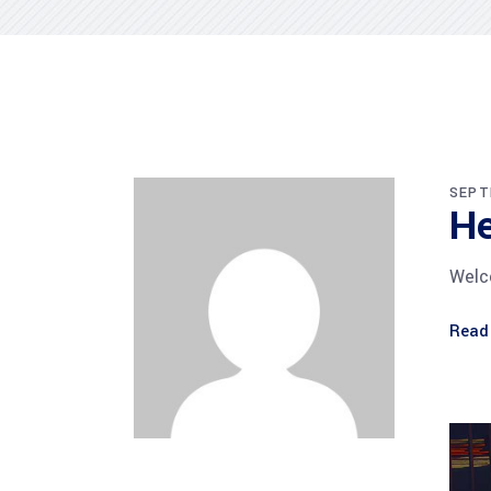
SEPT
He
Welco
Read