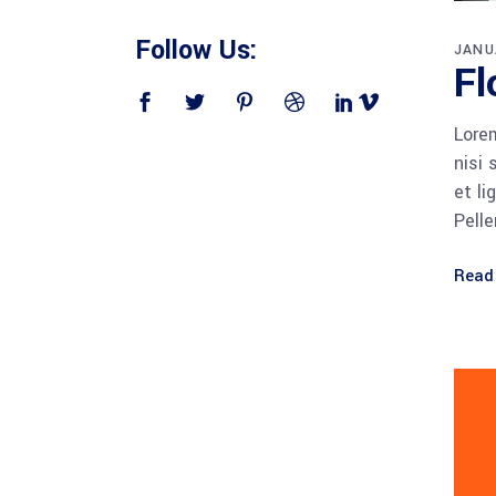
Follow Us:
JANU
Fl
Lorem
nisi 
et li
Pell
Read