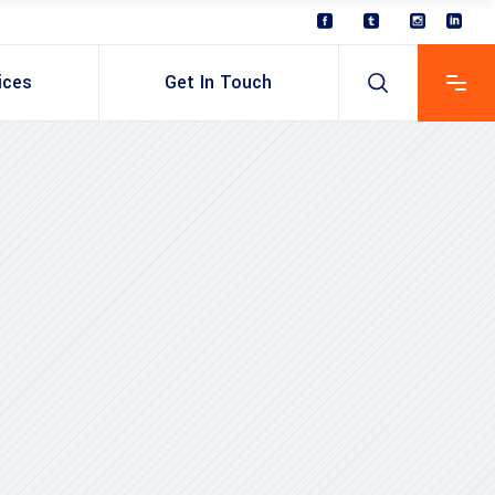
ices
Get In Touch