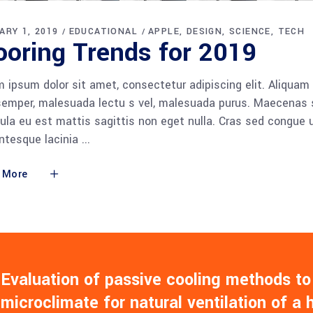
ARY 1, 2019
EDUCATIONAL
APPLE
DESIGN
SCIENCE
TECH
ooring Trends for 2019
 ipsum dolor sit amet, consectetur adipiscing elit. Aliquam
semper, malesuada lectu s vel, malesuada purus. Maecenas so
gula eu est mattis sagittis non eget nulla. Cras sed congue
entesque lacinia
 More
Evaluation of passive cooling methods to
microclimate for natural ventilation of a