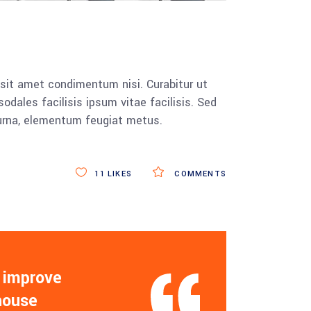
 sit amet condimentum nisi. Curabitur ut
dales facilisis ipsum vitae facilisis. Sed
 urna, elementum feugiat metus.
11
LIKES
COMMENTS
 improve
 house