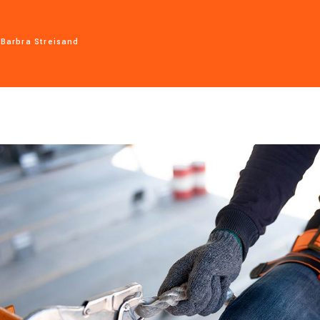
Barbra Streisand