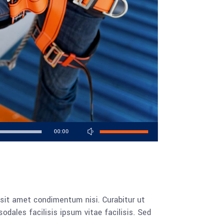
Use
00:00
Up/Down
Arrow
keys
to
increase
 sit amet condimentum nisi. Curabitur ut
or
dales facilisis ipsum vitae facilisis. Sed
decrease