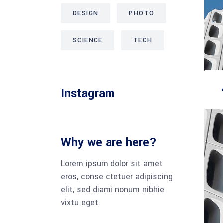
DESIGN
PHOTO
SCIENCE
TECH
Instagram
Why we are here?
Lorem ipsum dolor sit amet
eros, conse ctetuer adipiscing
elit, sed diami nonum nibhie
vixtu eget.