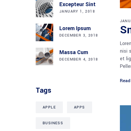
Excepteur Sint
JANUARY 1, 2018
JANU
Sm
Lorem Ipsum
DECEMBER 3, 2018
Lorem
nisi 
Massa Cum
et li
DECEMBER 4, 2018
Pell
Read
Tags
APPLE
APPS
BUSINESS