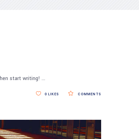
then start writing!
0
LIKES
COMMENTS