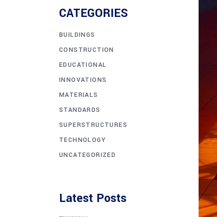
CATEGORIES
BUILDINGS
CONSTRUCTION
EDUCATIONAL
INNOVATIONS
MATERIALS
STANDARDS
SUPERSTRUCTURES
TECHNOLOGY
UNCATEGORIZED
Latest Posts