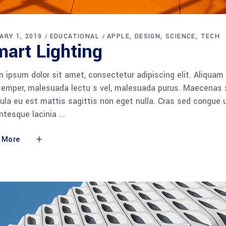
ARY 1, 2019
EDUCATIONAL
APPLE
DESIGN
SCIENCE
TECH
art Lighting
 ipsum dolor sit amet, consectetur adipiscing elit. Aliquam
semper, malesuada lectu s vel, malesuada purus. Maecenas so
gula eu est mattis sagittis non eget nulla. Cras sed congue
entesque lacinia
 More