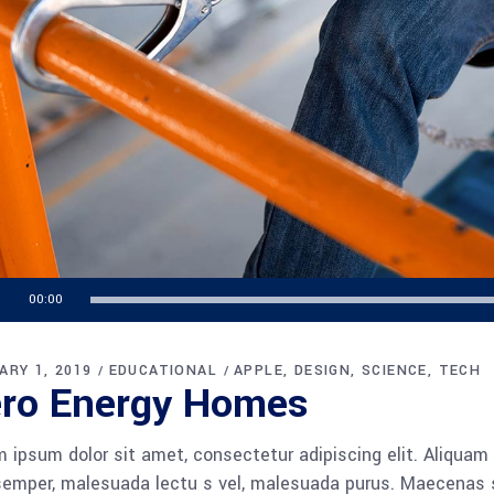
o
00:00
r
ARY 1, 2019
EDUCATIONAL
APPLE
DESIGN
SCIENCE
TECH
ro Energy Homes
 ipsum dolor sit amet, consectetur adipiscing elit. Aliquam
semper, malesuada lectu s vel, malesuada purus. Maecenas so