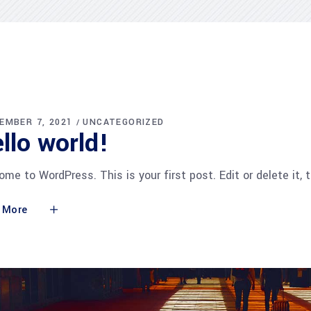
EMBER 7, 2021
UNCATEGORIZED
llo world!
me to WordPress. This is your first post. Edit or delete it, 
 More