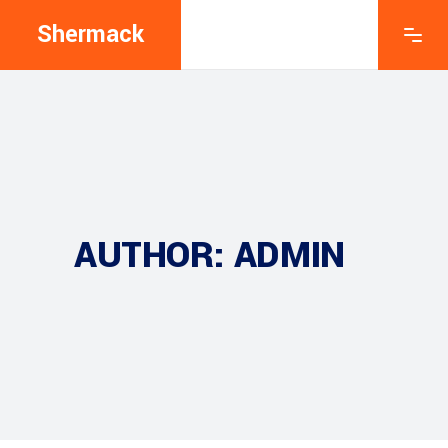
Shermack
AUTHOR: ADMIN