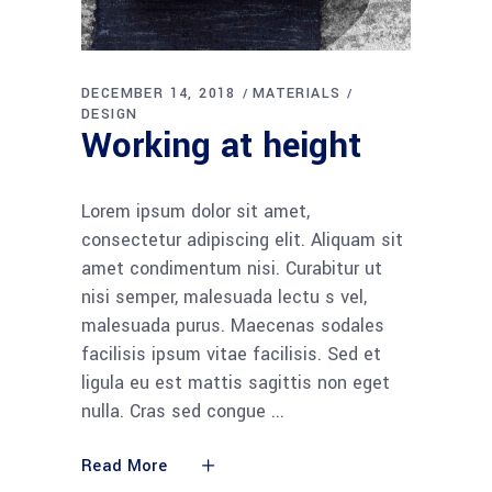
DECEMBER 14, 2018
MATERIALS
DESIGN
Working at height
Lorem ipsum dolor sit amet,
consectetur adipiscing elit. Aliquam sit
amet condimentum nisi. Curabitur ut
nisi semper, malesuada lectu s vel,
malesuada purus. Maecenas sodales
facilisis ipsum vitae facilisis. Sed et
ligula eu est mattis sagittis non eget
nulla. Cras sed congue
Read More