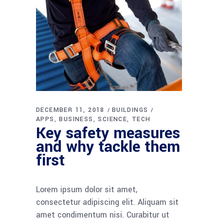
DECEMBER 11, 2018
BUILDINGS
APPS
BUSINESS
SCIENCE
TECH
Key safety measures
and why tackle them
first
Lorem ipsum dolor sit amet,
consectetur adipiscing elit. Aliquam sit
amet condimentum nisi. Curabitur ut