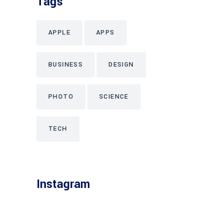
Tags
APPLE
APPS
BUSINESS
DESIGN
PHOTO
SCIENCE
TECH
Instagram