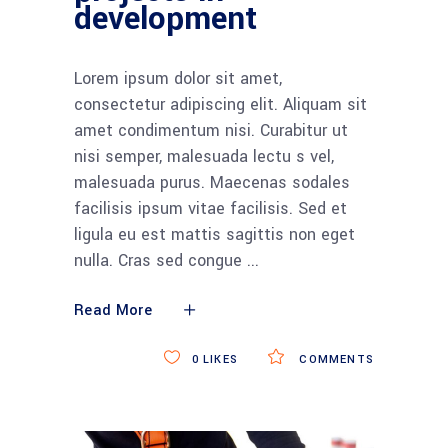
development
Lorem ipsum dolor sit amet,
consectetur adipiscing elit. Aliquam sit
amet condimentum nisi. Curabitur ut
nisi semper, malesuada lectu s vel,
malesuada purus. Maecenas sodales
facilisis ipsum vitae facilisis. Sed et
ligula eu est mattis sagittis non eget
nulla. Cras sed congue
Read More
0
LIKES
COMMENTS