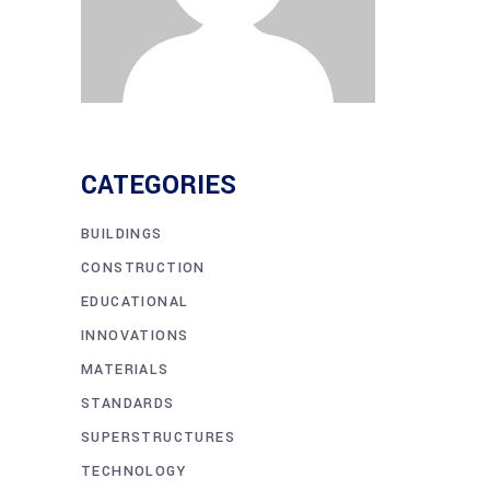
CATEGORIES
BUILDINGS
CONSTRUCTION
EDUCATIONAL
INNOVATIONS
MATERIALS
STANDARDS
SUPERSTRUCTURES
TECHNOLOGY