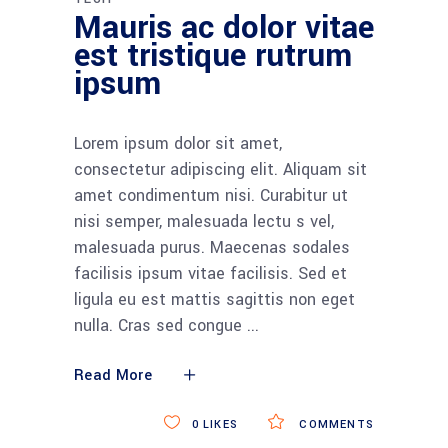
Mauris ac dolor vitae
est tristique rutrum
ipsum
Lorem ipsum dolor sit amet,
consectetur adipiscing elit. Aliquam sit
amet condimentum nisi. Curabitur ut
nisi semper, malesuada lectu s vel,
malesuada purus. Maecenas sodales
facilisis ipsum vitae facilisis. Sed et
ligula eu est mattis sagittis non eget
nulla. Cras sed congue
Read More
0
LIKES
COMMENTS