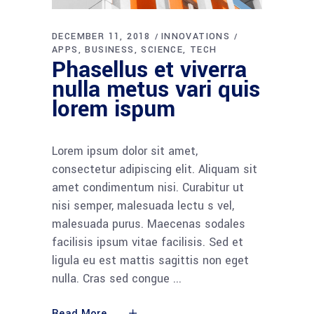
DECEMBER 11, 2018
INNOVATIONS
APPS
BUSINESS
SCIENCE
TECH
Phasellus et viverra
nulla metus vari quis
lorem ispum
Lorem ipsum dolor sit amet,
consectetur adipiscing elit. Aliquam sit
amet condimentum nisi. Curabitur ut
nisi semper, malesuada lectu s vel,
malesuada purus. Maecenas sodales
facilisis ipsum vitae facilisis. Sed et
ligula eu est mattis sagittis non eget
nulla. Cras sed congue
Read More