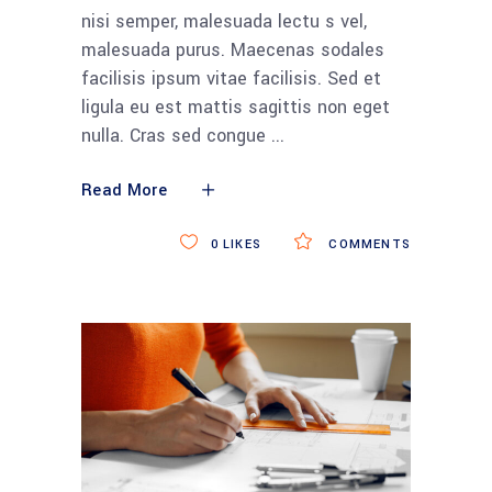
nisi semper, malesuada lectu s vel,
malesuada purus. Maecenas sodales
facilisis ipsum vitae facilisis. Sed et
ligula eu est mattis sagittis non eget
nulla. Cras sed congue
Read More
0
LIKES
COMMENTS