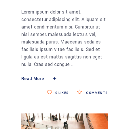
Lorem ipsum dolor sit amet,
consectetur adipiscing elit. Aliquam sit
amet condimentum nisi. Curabitur ut
nisi semper, malesuada lectu s vel,
malesuada purus. Maecenas sodales
facilisis ipsum vitae facilisis. Sed et
ligula eu est mattis sagittis non eget
nulla. Cras sed congue
Read More
0
LIKES
COMMENTS