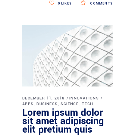
0
LIKES
COMMENTS
DECEMBER 11, 2018
INNOVATIONS
APPS
BUSINESS
SCIENCE
TECH
Lorem ipsum dolor
sit amet adipiscing
elit pretium quis