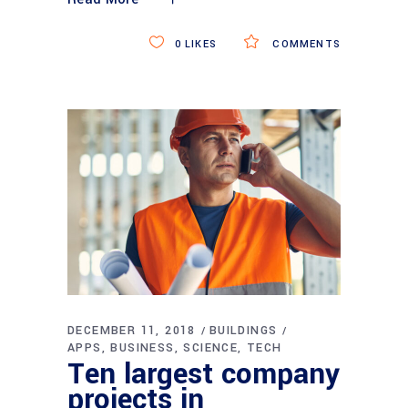
0
LIKES
COMMENTS
DECEMBER 11, 2018
BUILDINGS
APPS
BUSINESS
SCIENCE
TECH
Ten largest company
projects in