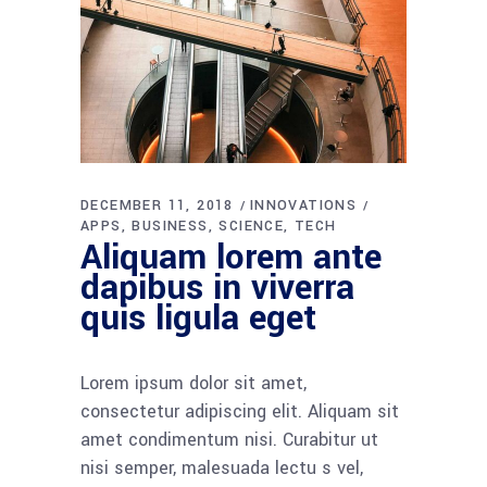
DECEMBER 11, 2018
INNOVATIONS
APPS
BUSINESS
SCIENCE
TECH
Aliquam lorem ante
dapibus in viverra
quis ligula eget
Lorem ipsum dolor sit amet,
consectetur adipiscing elit. Aliquam sit
amet condimentum nisi. Curabitur ut
nisi semper, malesuada lectu s vel,