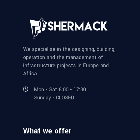
We specialise in the designing, building,
operation and the management of
infrastructure projects in Europe and
Africa.
Mon - Sat 8:00 - 17:30
Sunday - CLOSED
What we offer