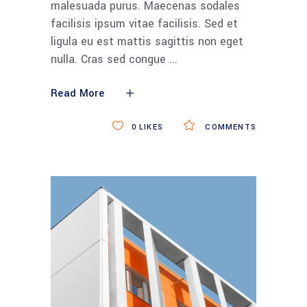
malesuada purus. Maecenas sodales
facilisis ipsum vitae facilisis. Sed et
ligula eu est mattis sagittis non eget
nulla. Cras sed congue
Read More
0
LIKES
COMMENTS