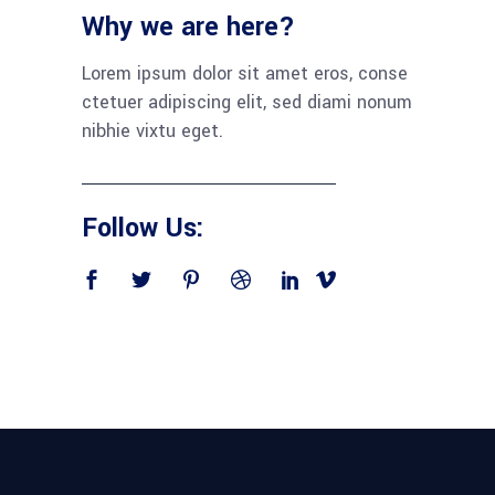
Why we are here?
Lorem ipsum dolor sit amet eros, conse
ctetuer adipiscing elit, sed diami nonum
nibhie vixtu eget.
Follow Us: