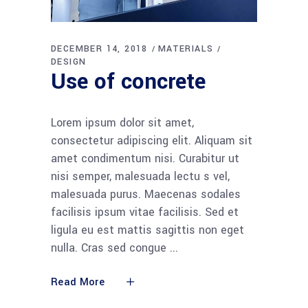
DECEMBER 14, 2018
MATERIALS
DESIGN
Use of concrete
Lorem ipsum dolor sit amet,
consectetur adipiscing elit. Aliquam sit
amet condimentum nisi. Curabitur ut
nisi semper, malesuada lectu s vel,
malesuada purus. Maecenas sodales
facilisis ipsum vitae facilisis. Sed et
ligula eu est mattis sagittis non eget
nulla. Cras sed congue
Read More