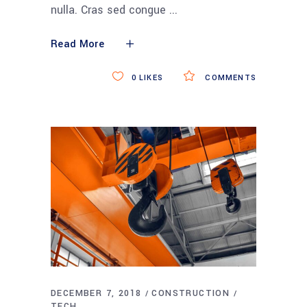
nulla. Cras sed congue
Read More
0
LIKES
COMMENTS
DECEMBER 7, 2018
CONSTRUCTION
TECH