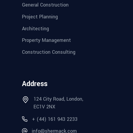
General Construction
Project Planning
Architecting
Property Management
Construction Consulting
Address
124 City Road, London,
EC1V 2NX
+ (44) 161 943 2233
info@shermack.com