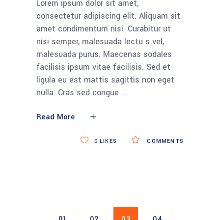
Lorem ipsum dolor sit amet,
consectetur adipiscing elit. Aliquam sit
amet condimentum nisi. Curabitur ut
nisi semper, malesuada lectu s vel,
malesuada purus. Maecenas sodales
facilisis ipsum vitae facilisis. Sed et
ligula eu est mattis sagittis non eget
nulla. Cras sed congue
Read More
0
LIKES
COMMENTS
01
02
03
04