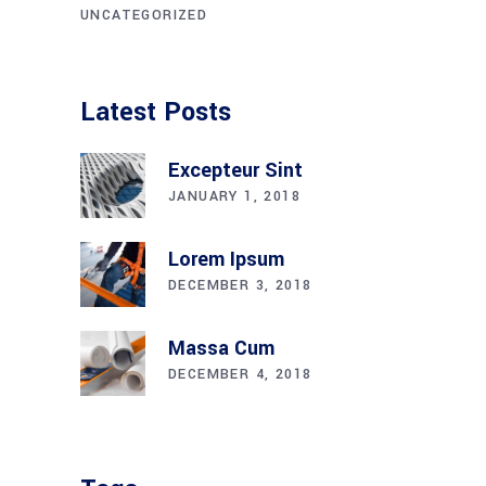
UNCATEGORIZED
Latest Posts
Excepteur Sint
JANUARY 1, 2018
Lorem Ipsum
DECEMBER 3, 2018
Massa Cum
DECEMBER 4, 2018