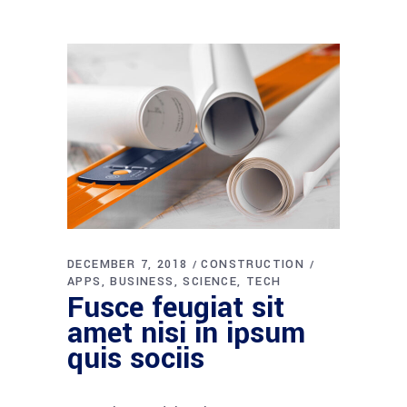
DECEMBER 7, 2018
CONSTRUCTION
APPS
BUSINESS
SCIENCE
TECH
Fusce feugiat sit
amet nisi in ipsum
quis sociis