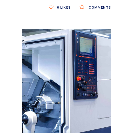
0
LIKES
COMMENTS