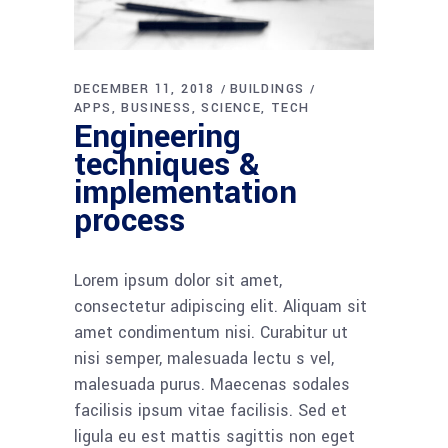
DECEMBER 11, 2018
BUILDINGS
APPS
BUSINESS
SCIENCE
TECH
Engineering
techniques &
implementation
process
Lorem ipsum dolor sit amet,
consectetur adipiscing elit. Aliquam sit
amet condimentum nisi. Curabitur ut
nisi semper, malesuada lectu s vel,
malesuada purus. Maecenas sodales
facilisis ipsum vitae facilisis. Sed et
ligula eu est mattis sagittis non eget